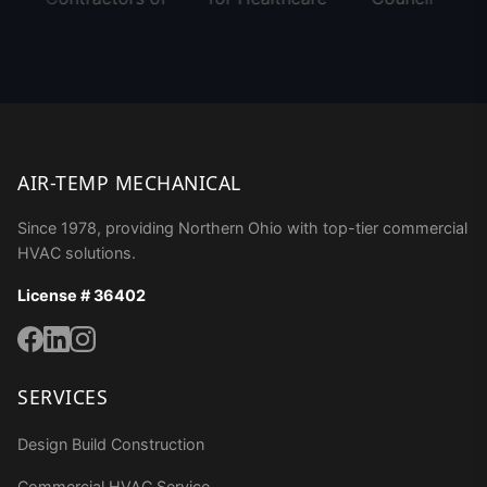
AIR-TEMP MECHANICAL
Since 1978, providing Northern Ohio with top-tier commercial
HVAC solutions.
License # 36402
SERVICES
Design Build Construction
Commercial HVAC Service