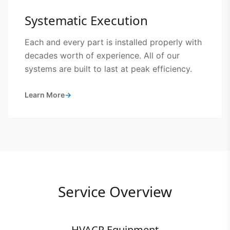
Systematic Execution
Each and every part is installed properly with
decades worth of experience. All of our
systems are built to last at peak efficiency.
Learn More
→
Service Overview
HVACR Equipment