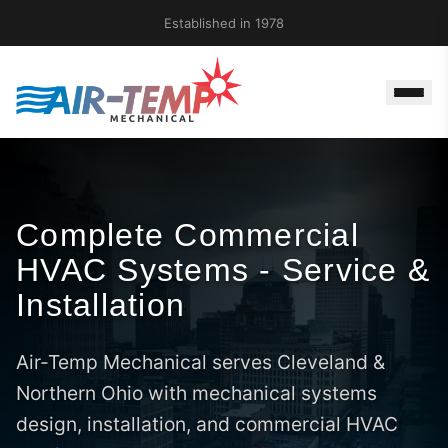
Established in 1978
Complete Commercial
HVAC Systems - Service &
Installation
Air-Temp Mechanical serves Cleveland &
Northern Ohio with mechanical systems
design, installation, and commercial HVAC