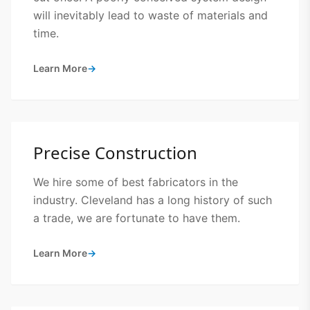
will inevitably lead to waste of materials and
time.
Learn More
→
Precise Construction
We hire some of best fabricators in the
industry. Cleveland has a long history of such
a trade, we are fortunate to have them.
Learn More
→