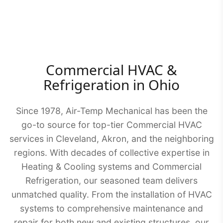
Commercial HVAC &
Refrigeration in Ohio
Since 1978, Air-Temp Mechanical has been the
go-to source for top-tier Commercial HVAC
services in Cleveland, Akron, and the neighboring
regions. With decades of collective expertise in
Heating & Cooling systems and Commercial
Refrigeration, our seasoned team delivers
unmatched quality. From the installation of HVAC
systems to comprehensive maintenance and
repair for both new and existing structures, our