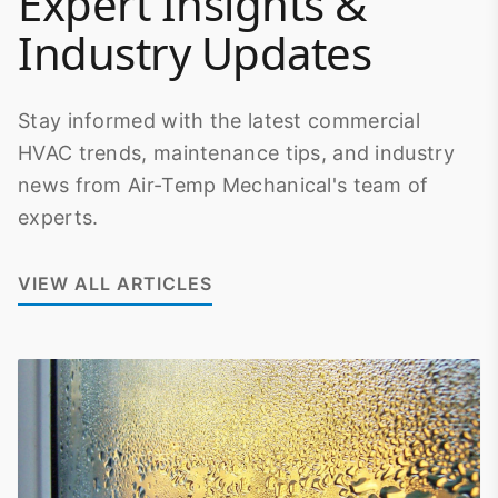
Expert Insights &
Industry Updates
Stay informed with the latest commercial
HVAC trends, maintenance tips, and industry
news from Air-Temp Mechanical's team of
experts.
VIEW ALL ARTICLES