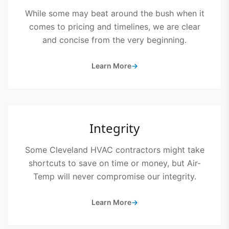
While some may beat around the bush when it
comes to pricing and timelines, we are clear
and concise from the very beginning.
Learn More
→
Integrity
Some Cleveland HVAC contractors might take
shortcuts to save on time or money, but Air-
Temp will never compromise our integrity.
Learn More
→