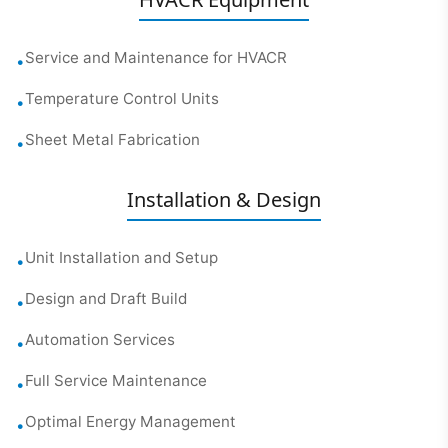
Service and Maintenance for HVACR
•
Temperature Control Units
•
Sheet Metal Fabrication
•
Installation & Design
Unit Installation and Setup
•
Design and Draft Build
•
Automation Services
•
Full Service Maintenance
•
Optimal Energy Management
•