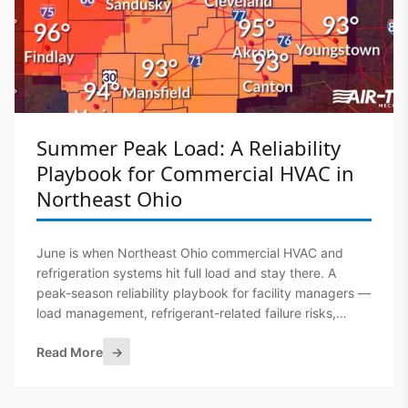
Summer Peak Load: A Reliability
Playbook for Commercial HVAC in
Northeast Ohio
June is when Northeast Ohio commercial HVAC and
refrigeration systems hit full load and stay there. A
peak-season reliability playbook for facility managers —
load management, refrigerant-related failure risks,
demand charges, and what to have lined up before the
Read More
→
first heat advisory.