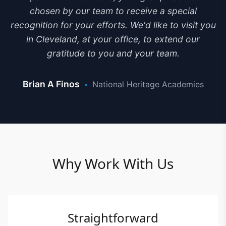
chosen by our team to receive a special
recognition for your efforts. We'd like to visit you
in Cleveland, at your office, to extend our
gratitude to you and your team.
Brian A Finos
•
National Heritage Academies
Why Work With Us
Straightforward