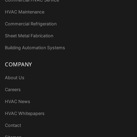
HVAC Maintenance
Commercial Refrigeration
Sheet Metal Fabrication
Building Automation Systems
COMPANY
About Us
Careers
HVAC News
HVAC Whitepapers
Contact