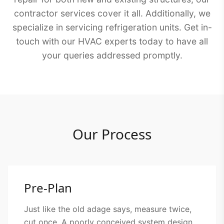
contractor services cover it all. Additionally, we
specialize in servicing refrigeration units. Get in-
touch with our HVAC experts today to have all
your queries addressed promptly.
Our Process
Pre-Plan
Just like the old adage says, measure twice,
cut once. A poorly conceived system design