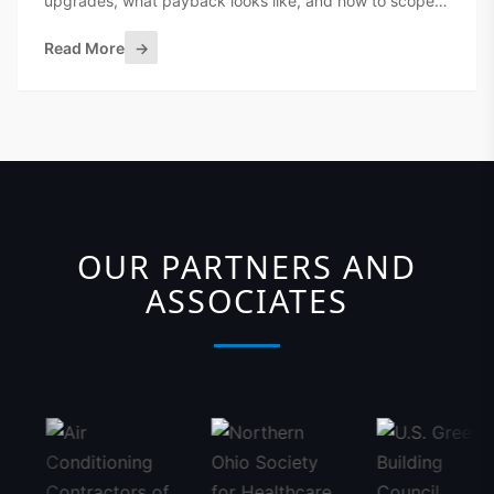
upgrades, what payback looks like, and how to scope a
BAS retrofit without ripping out everything.
Read More
→
OUR PARTNERS AND
ASSOCIATES