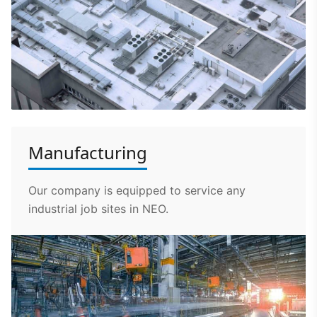
Manufacturing
Our company is equipped to service any
industrial job sites in NEO.