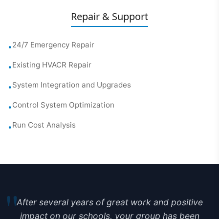
Repair & Support
24/7 Emergency Repair
•
Existing HVACR Repair
•
System Integration and Upgrades
•
Control System Optimization
•
Run Cost Analysis
•
"
After several years of great work and positive
impact on our schools, your group has been