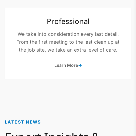
Professional
We take into consideration every last detail.
From the first meeting to the last clean up at
the job site, we take an extra level of care.
Learn More
→
LATEST NEWS