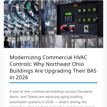
Modernizing Commercial HVAC
Controls: Why Northeast Ohio
Buildings Are Upgrading Their BAS
in 2026
A look at why commercial buildings across Cleveland,
Akron, and Toledo are replacing aging building
automation systems in 2026 — what's driving the