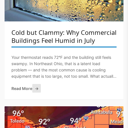
Cold but Clammy: Why Commercial
Buildings Feel Humid in July
Your thermostat reads 72°F and the building still feels
swampy. In Northeast Ohio, that is a latent load
problem — and the most common cause is cooling
equipment that is too large, not too small. What actually
removes moisture from a commercial building, and what
Read More
→
to check first.