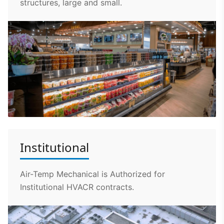
structures, large and small.
Institutional
Air-Temp Mechanical is Authorized for
Institutional HVACR contracts.