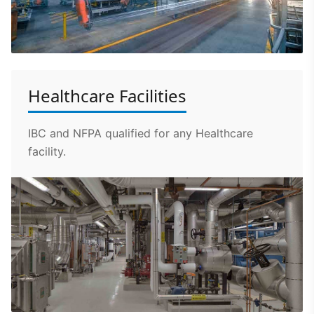
Healthcare Facilities
IBC and NFPA qualified for any Healthcare
facility.