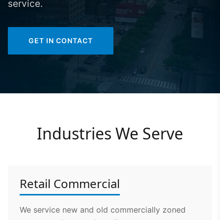
service.
GET IN CONTACT
Industries We Serve
Retail Commercial
We service new and old commercially zoned